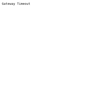
Gateway Timeout