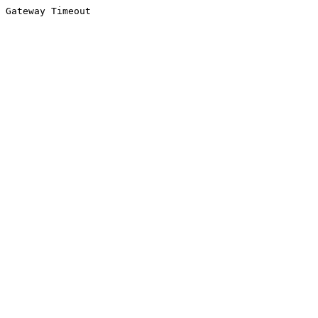
Gateway Timeout