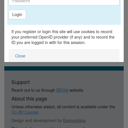
Login
If you register or login this site will use cookies to record
your preferred OpenID provider (if any) and to record the
ID you are logged in with for this session.
Close
Support
Reach out to us through
BRGM
website.
About this page
Unless otherwise stated, all content is available under the
CC-BY License
Design and development by
Epimorphics
.