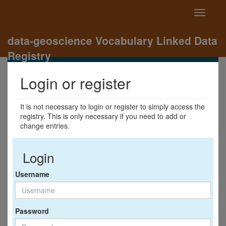
Toggle
navigati
data-geoscience Vocabulary Linked Data
Registry
Login or register
It is not necessary to login or register to simply access the
registry. This is only necessary if you need to add or
change entries.
Login
Username
Password