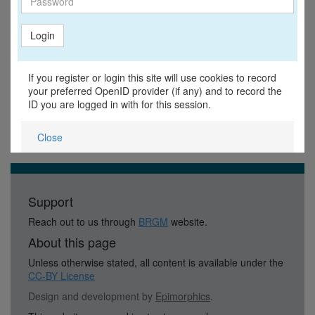
Login
If you register or login this site will use cookies to record
your preferred OpenID provider (if any) and to record the
ID you are logged in with for this session.
Close
Support
Reach out to us through
BRGM
website.
About this page
Unless otherwise stated, all content is available under the
CC-BY License
Design and development by
Epimorphics
.