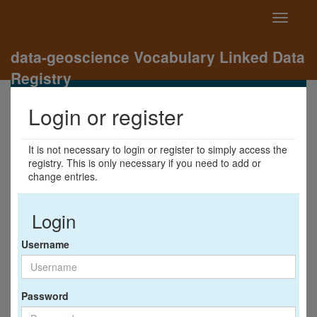
Toggle
navigati
data-geoscience Vocabulary Linked Data
Registry
Login or register
It is not necessary to login or register to simply access the
registry. This is only necessary if you need to add or
change entries.
Login
Username
Password