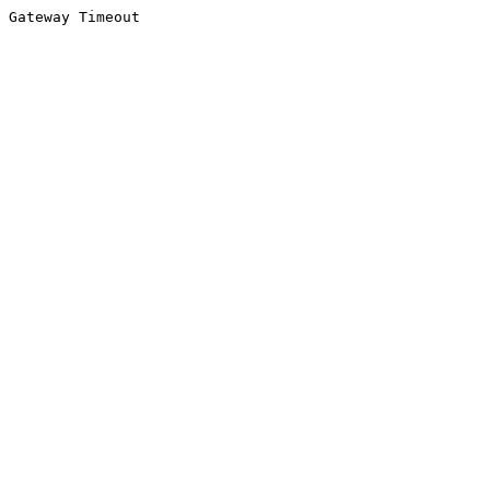
Gateway Timeout