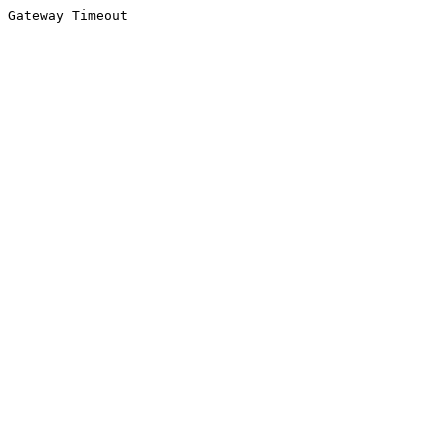
Gateway Timeout