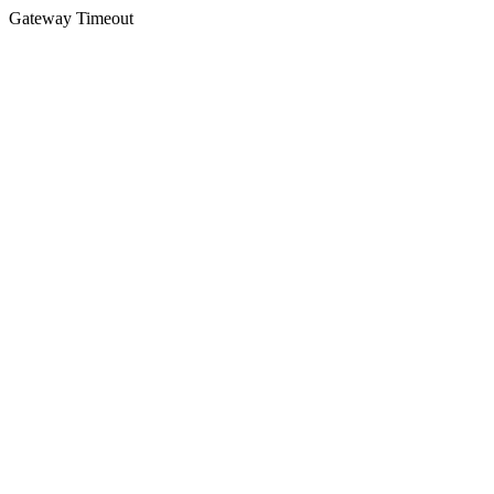
Gateway Timeout