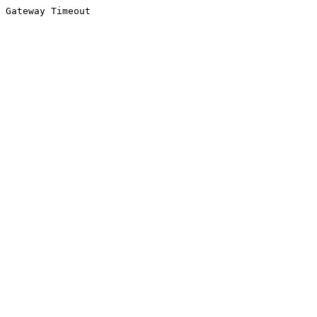
Gateway Timeout