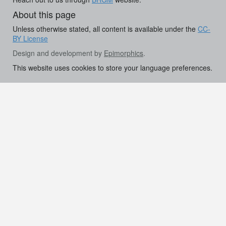
About this page
Unless otherwise stated, all content is available under the
CC-
BY License
Design and development by
Epimorphics
.
This website uses cookies to store your language preferences.