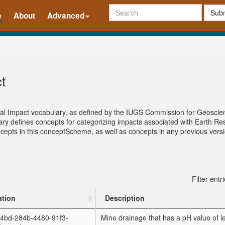
Subm
e
About
Advanced
t
tal Impact vocabulary, as defined by the IUGS Commission for Geoscie
 defines concepts for categorizing impacts associated with Earth Res
concepts in this conceptScheme, as well as concepts in any previous ver
Filter entr
ation
Description
4bd-284b-4480-91f3-
Mine drainage that has a pH value of l