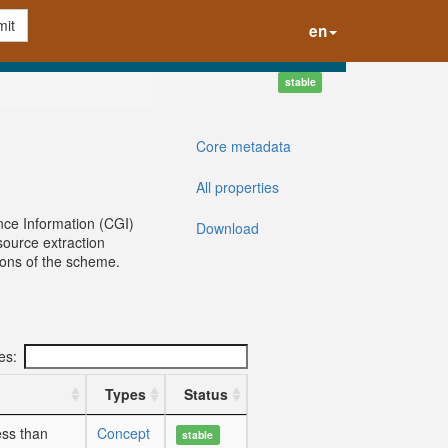
it
en
stable
Core metadata
All properties
nce Information (CGI)
Download
ource extraction
sions of the scheme.
ies:
Types
Status
ess than
Concept
stable