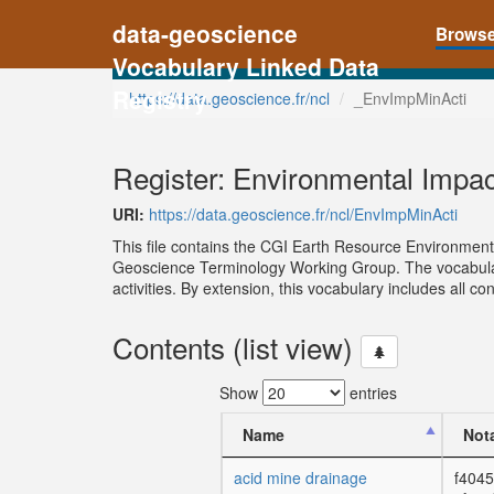
data-geoscience
Brows
Vocabulary Linked Data
Registry
https://data.geoscience.fr/ncl
_EnvImpMinActi
Register: Environmental Impac
URI:
https://data.geoscience.fr/ncl/EnvImpMinActi
This file contains the CGI Earth Resource Environmen
Geoscience Terminology Working Group. The vocabulary
activities. By extension, this vocabulary includes all 
Contents (list view)
Show
entries
Name
Not
acid mine drainage
f4045