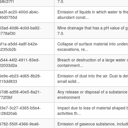
b8c37f1
7.0.
aa3f-ac20-400d-ab4c-
Emission of liquids in which water is th
90d0755d
abundant const...
53ad-40d6-4c0d-ba92-
Mine drainage that has a pH value of g
8778af30
7.0.
f1a-a5dd-4a8f-b42e-
Collapse of surface material into unde
c235cb2b
excavations, re...
a544-44f2-4911-83ed-
Breach or destruction of a large water o
22033d2a
containment...
6e9e-eb23-4d65-8b28-
Emission of dust into the air. Dust is de
215dd833
small solid...
57d8-ad58-40e5-8a21-
Any release or disposal of a substance 
772f3bf
environment
83e7-3c27-4365-b5e4-
Impact due to loss of material shaped 
128d20ab
activities th...
4782-550f-4366-9ea6-
Emission of gaseous substance, includ