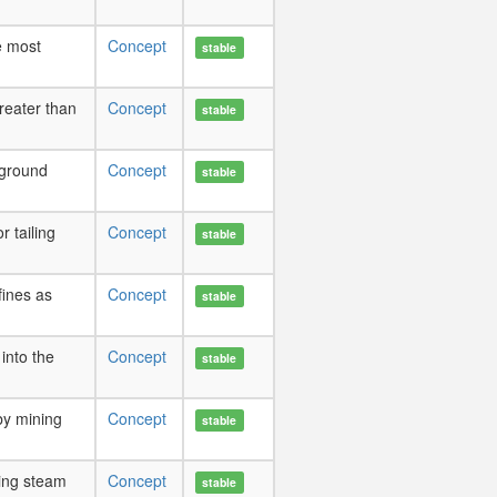
e most
Concept
stable
reater than
Concept
stable
rground
Concept
stable
r tailing
Concept
stable
fines as
Concept
stable
into the
Concept
stable
by mining
Concept
stable
ing steam
Concept
stable