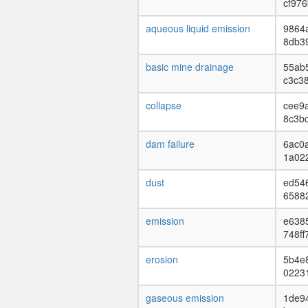
cf976
aqueous liquid emission
9864
8db3
basic mine drainage
55ab
c3c3
collapse
cee9a
8c3b
dam failure
6ac0
1a02
dust
ed54
6588
emission
e638
748ff
erosion
5b4e
0223
gaseous emission
1de9