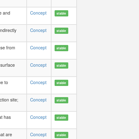
pe and
Concept
stable
indirectly
Concept
stable
ase from
Concept
stable
 surface
Concept
stable
e to
Concept
stable
tion site;
Concept
stable
at has
Concept
stable
hat are
Concept
stable