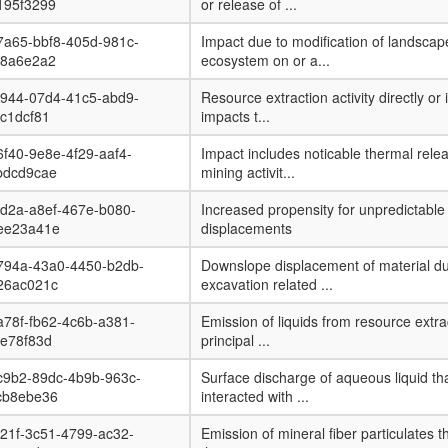
195f3299
or release of ...
7a65-bbf8-405d-981c-
Impact due to modification of landsca
08a6e2a2
ecosystem on or a...
b944-07d4-41c5-abd9-
Resource extraction activity directly or 
c1dcf81
impacts t...
f40-9e8e-4f29-aaf4-
Impact includes noticable thermal rele
bdcd9cae
mining activit...
d2a-a8ef-467e-b080-
Increased propensity for unpredictable
ee23a41e
displacements
794a-43a0-4450-b2db-
Downslope displacement of material du
26ac021c
excavation related ...
78f-fb62-4c6b-a381-
Emission of liquids from resource extrac
8e78f83d
principal ...
c9b2-89dc-4b9b-963c-
Surface discharge of aqueous liquid th
cb8ebe36
interacted with ...
21f-3c51-4799-ac32-
Emission of mineral fiber particulates t