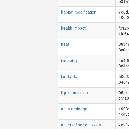
b91a
habitat modification
7e8d
40df
health impact
f012
1fe64
heat
88346
3c6a
instability
4e4f6
8d44
landslide
50d2
b484
liquid emission
05a1a
e5fa
mine drainage
1998
4cd3
mineral fiber emission
7e2f6