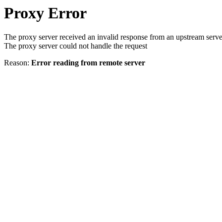
Proxy Error
The proxy server received an invalid response from an upstream serve
The proxy server could not handle the request
Reason:
Error reading from remote server