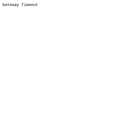
Gateway Timeout