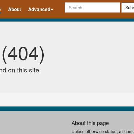
Subm
e
About
Advanced
 (404)
d on this site.
About this page
Unless otherwise stated, all cont