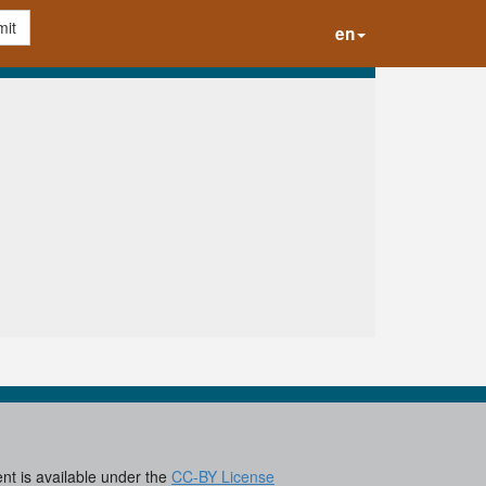
it
en
ent is available under the
CC-BY License