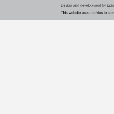
Design and development by
Epi
This website uses cookies to sto