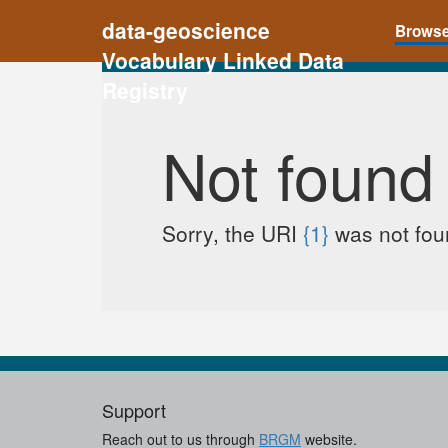
data-geoscience
Brows
Vocabulary Linked Data
Registry
Not found
Sorry, the URI
{1}
was not foun
Support
Reach out to us through
BRGM
website.