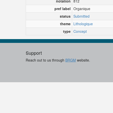
notation
812
pref label
Organique
status
Submitted
theme
Lithologique
type
Concept
Support
Reach out to us through
BRGM
website.