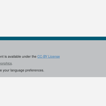
ent is available under the
CC-BY License
morphics
.
re your language preferences.