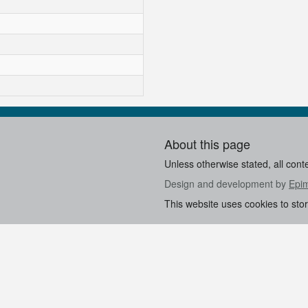
About this page
Unless otherwise stated, all cont
Design and development by
Epi
This website uses cookies to sto