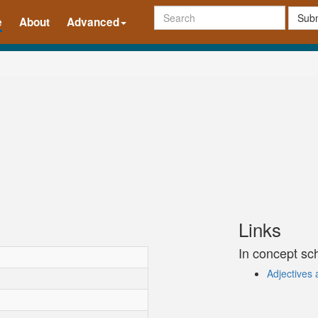
Subm
e
About
Advanced
Links
In concept s
Adjectives 