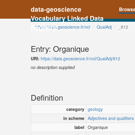
data-geoscience
Brows
Vocabulary Linked Data
Registry
https://data.geoscience.fr/ncl
QualAdj
_812
Entry: Organique
URI:
https://data.geoscience.fr/ncl/QualAdj/812
no description supplied
Definition
category
geology
in scheme
Adjectives and qualifiers
label
Organique