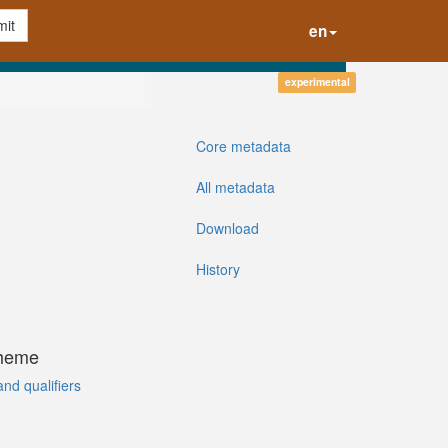
it
en
experimental
Core metadata
All metadata
Download
History
cheme
and qualifiers