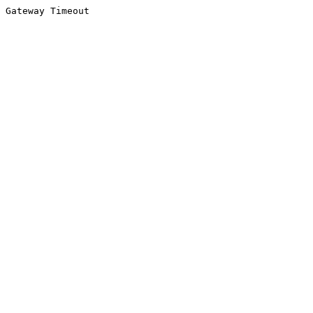
Gateway Timeout