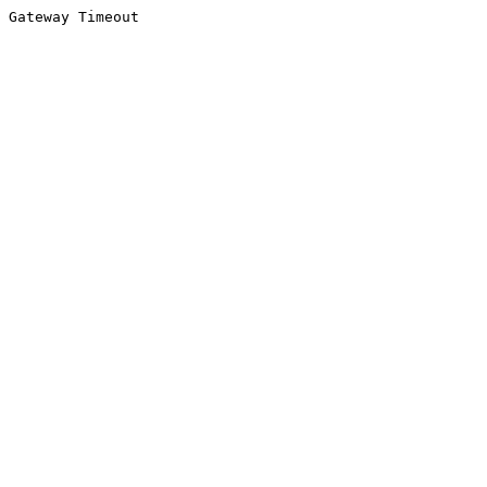
Gateway Timeout