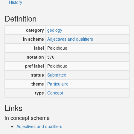
History
Definition
category
geology
in scheme
Adjectives and qualifiers
label
Peloïdique
notation
576
pref label
Peloïdique
status
Submitted
theme
Particulaire
type
Concept
Links
In concept scheme
Adjectives and qualifiers