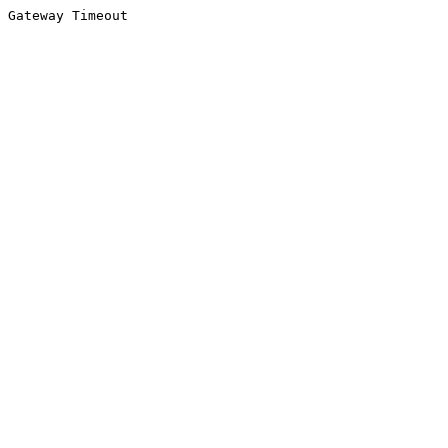
Gateway Timeout