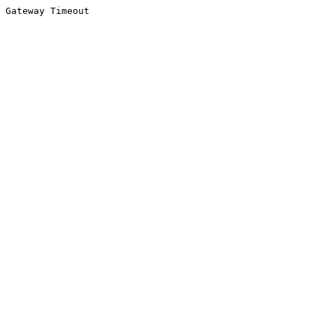
Gateway Timeout