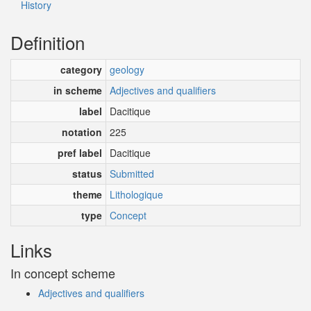
History
Definition
category
geology
in scheme
Adjectives and qualifiers
label
Dacitique
notation
225
pref label
Dacitique
status
Submitted
theme
Lithologique
type
Concept
Links
In concept scheme
Adjectives and qualifiers