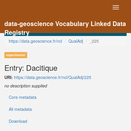
Toggle
navigati
data-geoscience Vocabulary Linked Data
Registry
https://data.geoscience.fr/ncl
QualAdj
_225
experimental
Entry: Dacitique
URI:
https://data.geoscience.fr/ncl/QualAdj/225
no description supplied
Core metadata
All metadata
Download