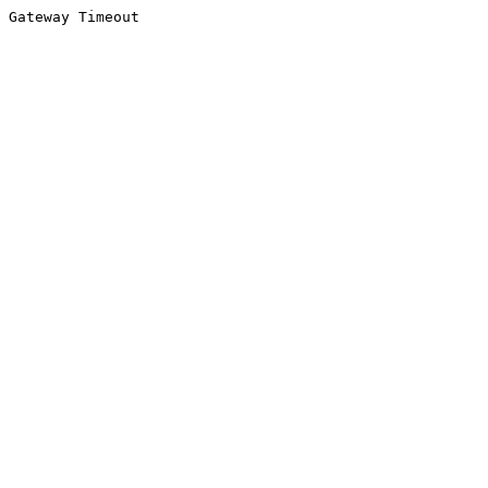
Gateway Timeout