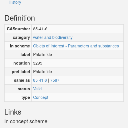
History
Definition
CASnumber
85-41-6
category
water and biodiversity
in scheme
Objets of Interest - Parameters and substances
label
Phtalimide
notation
3295
pref label
Phtalimide
same as
85 41 6
|
7587
status
Valid
type
Concept
Links
In concept scheme