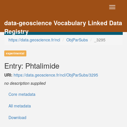
Toggle
navigati
data-geoscience Vocabulary Linked Data
Registry
https://data.geoscience.fr/ncl
ObjParSubs
_3295
experimental
Entry: Phtalimide
URI:
https://data.geoscience.fr/ncl/ObjParSubs/3295
no description supplied
Core metadata
All metadata
Download