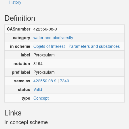
History
Definition
CASnumber
422556-08-9
category
water and biodiversity
in scheme
Objets of Interest - Parameters and substances
label
Pyroxsulam
notation
3194
pref label
Pyroxsulam
same as
422556 08 9
|
7340
status
Valid
type
Concept
Links
In concept scheme