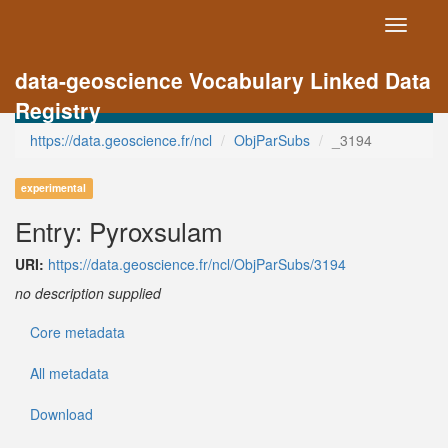
Toggle
navigati
data-geoscience Vocabulary Linked Data
Registry
https://data.geoscience.fr/ncl
ObjParSubs
_3194
experimental
Entry: Pyroxsulam
URI:
https://data.geoscience.fr/ncl/ObjParSubs/3194
no description supplied
Core metadata
All metadata
Download