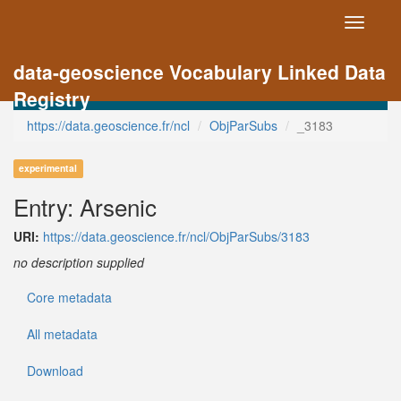
Toggle
navigati
data-geoscience Vocabulary Linked Data
Registry
https://data.geoscience.fr/ncl
ObjParSubs
_3183
experimental
Entry: Arsenic
URI:
https://data.geoscience.fr/ncl/ObjParSubs/3183
no description supplied
Core metadata
All metadata
Download