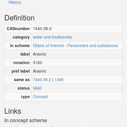
History
Definition
CASnumber
7440-38-2
category
water and biodiversity
in scheme
Objets of Interest - Parameters and substances
label
Arsenic
notation
3183
pref label
Arsenic
same as
7440 38 2
|
1369
status
Valid
type
Concept
Links
In concept scheme