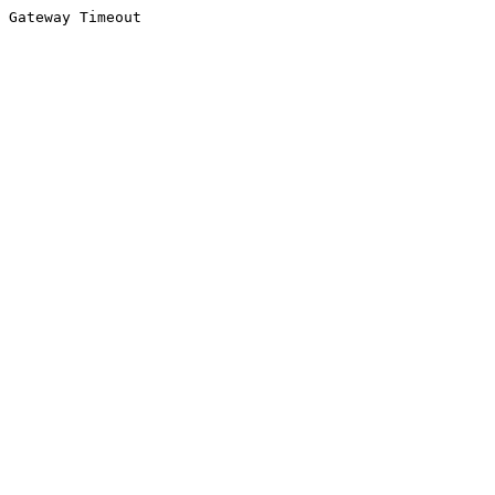
Gateway Timeout