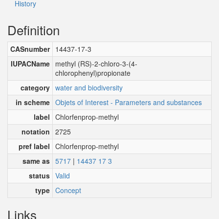
History
Definition
CASnumber
14437-17-3
IUPACName
methyl (RS)-2-chloro-3-(4-
chlorophenyl)propionate
category
water and biodiversity
in scheme
Objets of Interest - Parameters and substances
label
Chlorfenprop-methyl
notation
2725
pref label
Chlorfenprop-methyl
same as
5717
|
14437 17 3
status
Valid
type
Concept
Links