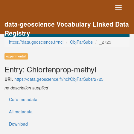
Toggle
navigati
data-geoscience Vocabulary Linked Data
Registry
https://data.geoscience.fr/ncl
ObjParSubs
_2725
experimental
Entry: Chlorfenprop-methyl
URI:
https://data.geoscience.fr/ncl/ObjParSubs/2725
no description supplied
Core metadata
All metadata
Download