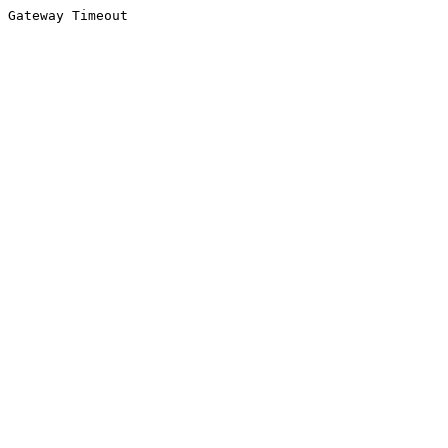
Gateway Timeout