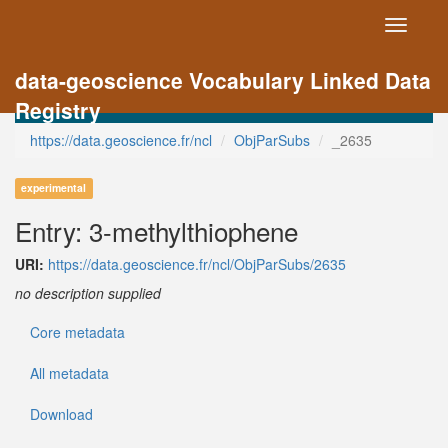
Toggle
navigati
data-geoscience Vocabulary Linked Data
Registry
https://data.geoscience.fr/ncl
ObjParSubs
_2635
experimental
Entry: 3-methylthiophene
URI:
https://data.geoscience.fr/ncl/ObjParSubs/2635
no description supplied
Core metadata
All metadata
Download