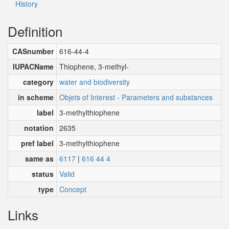
History
Definition
CASnumber
616-44-4
IUPACName
Thiophene, 3-methyl-
category
water and biodiversity
in scheme
Objets of Interest - Parameters and substances
label
3-methylthiophene
notation
2635
pref label
3-methylthiophene
same as
6117
|
616 44 4
status
Valid
type
Concept
Links