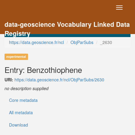
Toggle
navigati
data-geoscience Vocabulary Linked Data
Registry
https://data.geoscience.fr/ncl
ObjParSubs
_2630
experimental
Entry: Benzothiophene
URI:
https://data.geoscience.fr/ncl/ObjParSubs/2630
no description supplied
Core metadata
All metadata
Download