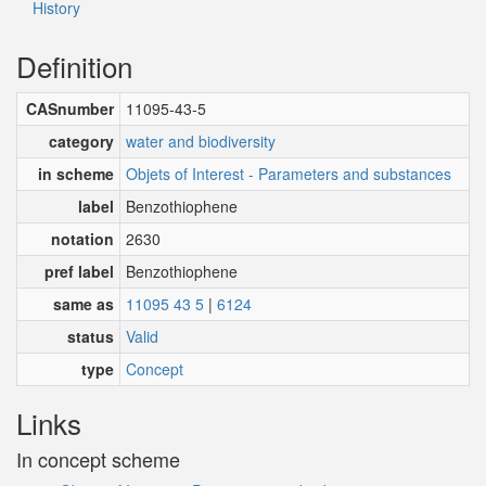
History
Definition
CASnumber
11095-43-5
category
water and biodiversity
in scheme
Objets of Interest - Parameters and substances
label
Benzothiophene
notation
2630
pref label
Benzothiophene
same as
11095 43 5
|
6124
status
Valid
type
Concept
Links
In concept scheme