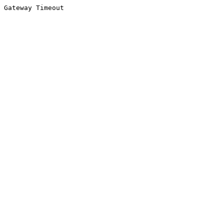
Gateway Timeout