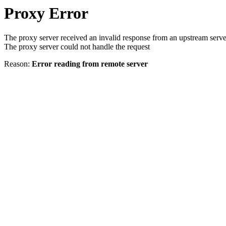
Proxy Error
The proxy server received an invalid response from an upstream serve
The proxy server could not handle the request
Reason:
Error reading from remote server