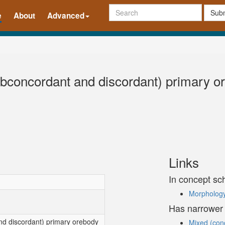
Subm
e
About
Advanced
ubconcordant and discordant) primary o
Links
In concept s
Morpholog
Has narrower
nd discordant) primary orebody
Mixed (con