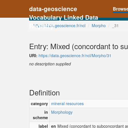
data-geoscience
Brows
Vocabulary Linked Data
Registry
https://data.geoscience.fr/ncl
Morpho
_31
Entry: Mixed (concordant to s
URI:
https://data.geoscience.fr/ncl/Morpho/31
no description supplied
Definition
category
mineral resources
in
Morphology
scheme
label
en
Mixed (concordant to subconcordant a