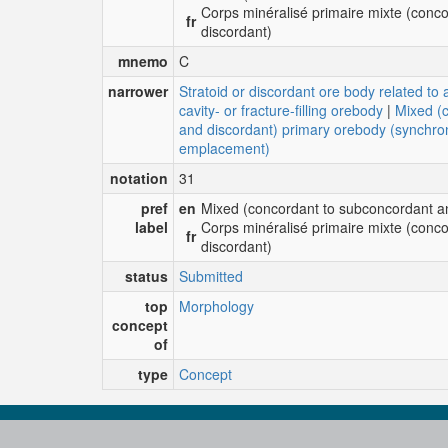
Corps minéralisé primaire mixte (conc
fr
discordant)
mnemo
C
narrower
Stratoid or discordant ore body related to
cavity- or fracture-filling orebody
|
Mixed (
and discordant) primary orebody (synchr
emplacement)
notation
31
pref
en
Mixed (concordant to subconcordant a
label
Corps minéralisé primaire mixte (conc
fr
discordant)
status
Submitted
top
Morphology
concept
of
type
Concept