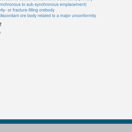
ynchronous to sub-synchronous emplacement)
ity- or fracture-filling orebody
 discordant ore body related to a major unconformity
f
y