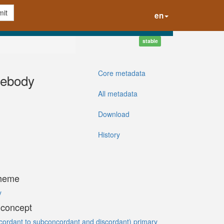
it
en
stable
Core metadata
rebody
All metadata
Download
History
cheme
y
 concept
cordant to subconcordant and discordant) primary