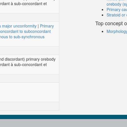
ordant à sub-concordant et
orebody (s
Primary cav
Stratoid or
Top concept o
 a major unconformity
|
Primary
concordant to subconcordant
Morpholog
onous to sub-synchronous
nd discordant) primary orebody
ordant à sub-concordant et