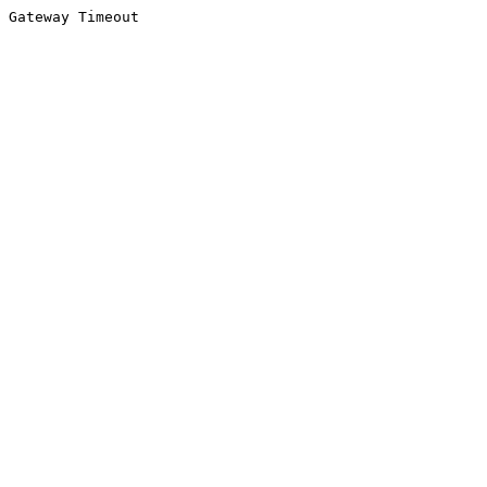
Gateway Timeout