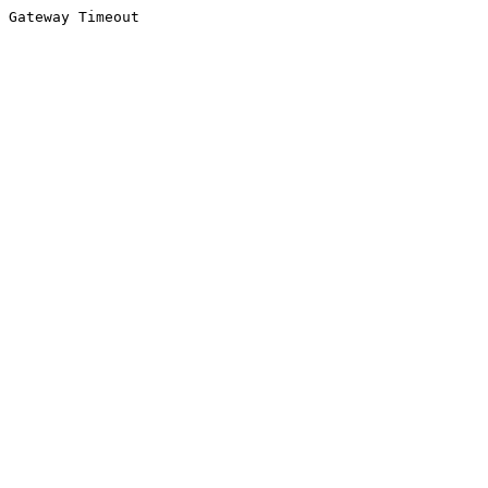
Gateway Timeout