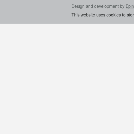
Design and development by
Epi
This website uses cookies to sto