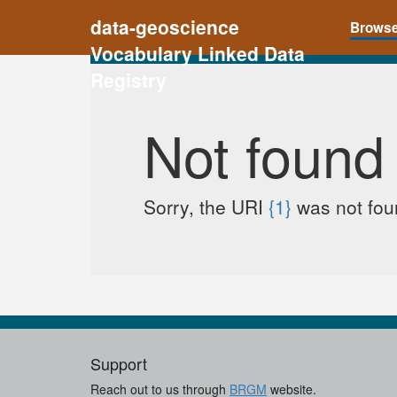
data-geoscience
Brows
Vocabulary Linked Data
Registry
Not found
Sorry, the URI
{1}
was not foun
Support
Reach out to us through
BRGM
website.