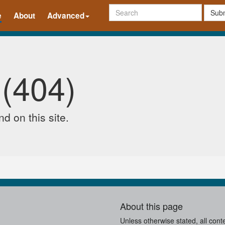
Subm
e
About
Advanced
 (404)
d on this site.
About this page
Unless otherwise stated, all cont