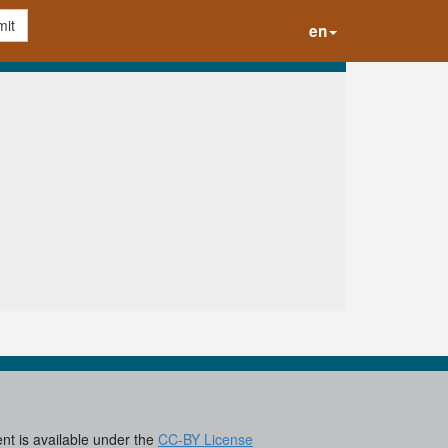
it
en
ent is available under the
CC-BY License