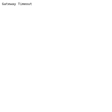
Gateway Timeout