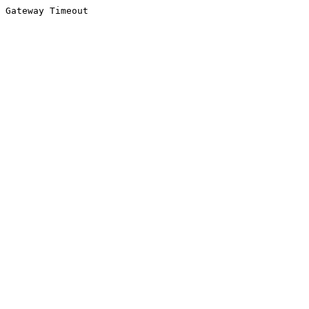
Gateway Timeout