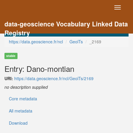
Toggle
navigati
data-geoscience Vocabulary Linked Data
Registry
https://data.geoscience.fr/ncl
GeolTs
_2169
stable
Entry: Dano-montian
URI:
https://data.geoscience.fr/ncl/GeolTs/2169
no description supplied
Core metadata
All metadata
Download