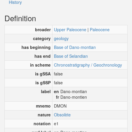
History
Definition
broader
Upper Paleocene
|
Paleocene
category
geology
has beginning
Base of Dano-montian
has end
Base of Selandian
in scheme
Chronostratigraphy / Geochronology
is gSSA
false
is gSSP
false
label
en
Dano-montian
fr
Dano-montien
mnemo
DMON
nature
Obsolète
notation
e1