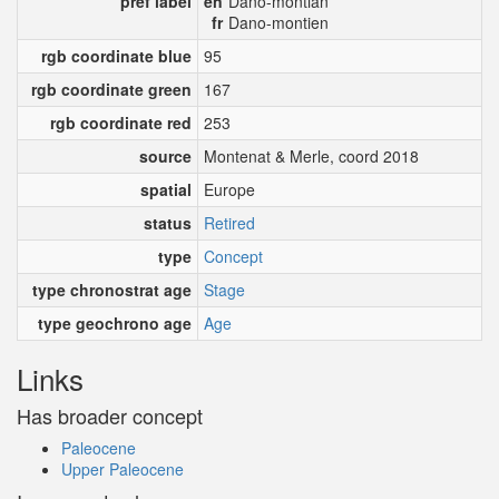
pref label
en
Dano-montian
fr
Dano-montien
rgb coordinate blue
95
rgb coordinate green
167
rgb coordinate red
253
source
Montenat & Merle, coord 2018
spatial
Europe
status
Retired
type
Concept
type chronostrat age
Stage
type geochrono age
Age
Links
Has broader concept
Paleocene
Upper Paleocene