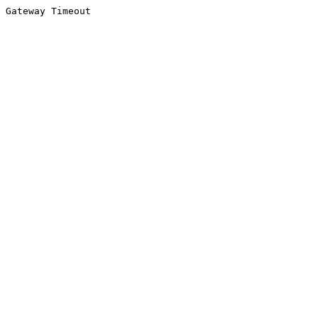
Gateway Timeout