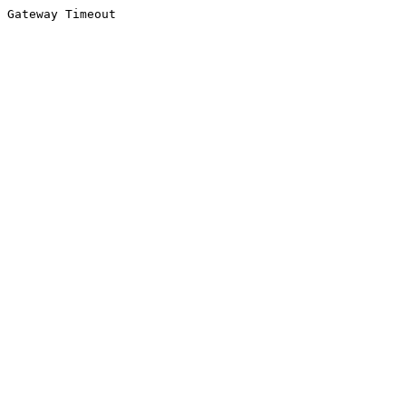
Gateway Timeout