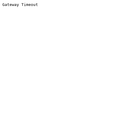
Gateway Timeout