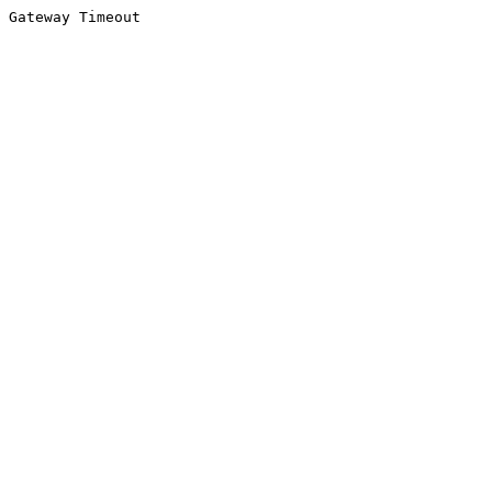
Gateway Timeout