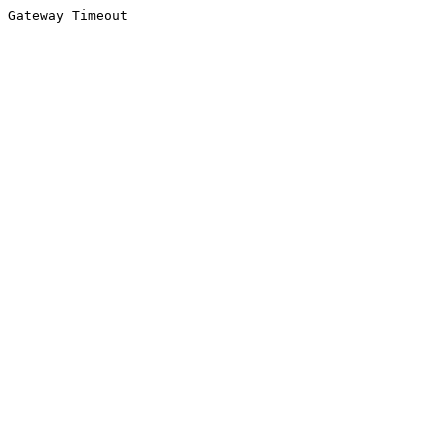
Gateway Timeout