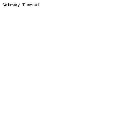
Gateway Timeout