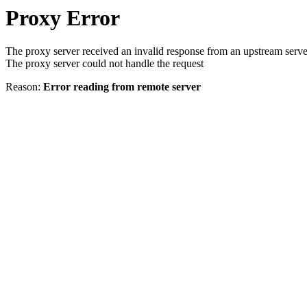
Proxy Error
The proxy server received an invalid response from an upstream serve
The proxy server could not handle the request
Reason:
Error reading from remote server