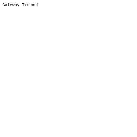
Gateway Timeout