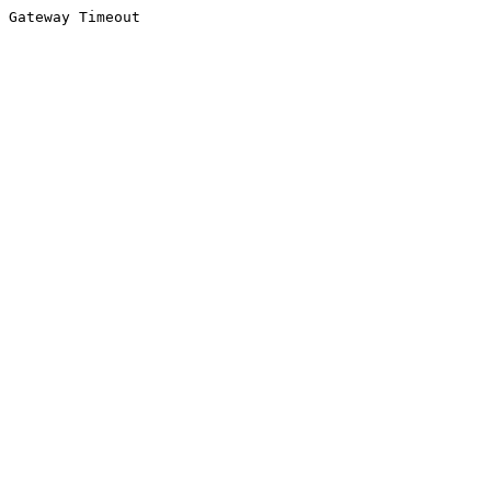
Gateway Timeout