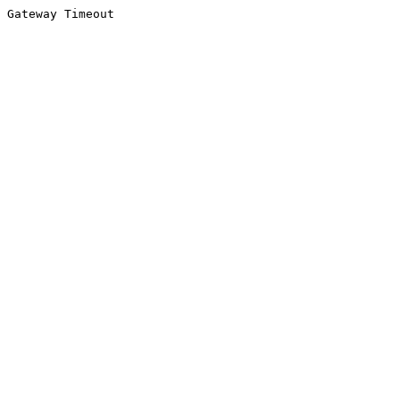
Gateway Timeout