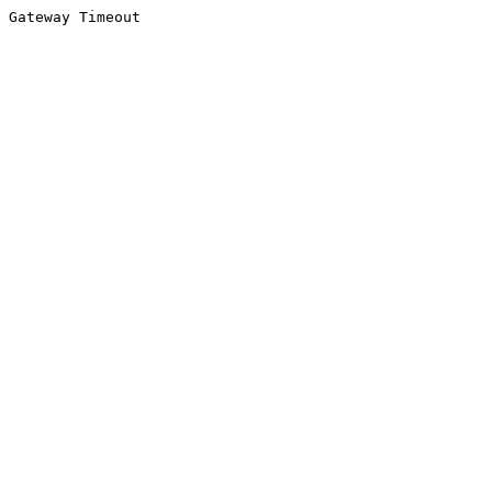
Gateway Timeout