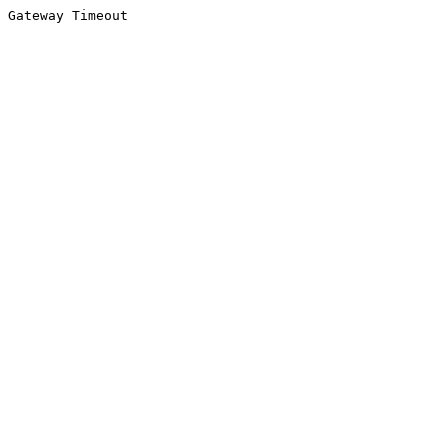
Gateway Timeout